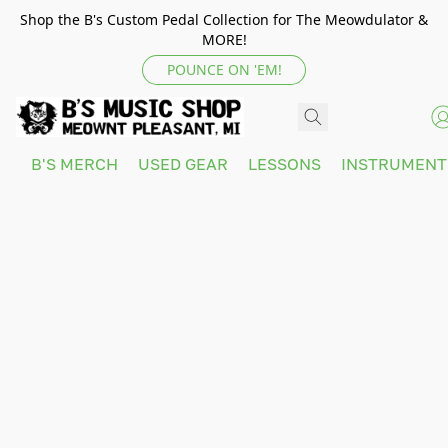
Shop the B's Custom Pedal Collection for The Meowdulator &
MORE!
POUNCE ON 'EM!
B'S MERCH
USED GEAR
LESSONS
INSTRUMEN