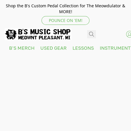
Shop the B's Custom Pedal Collection for The Meowdulator &
MORE!
POUNCE ON 'EM!
B'S MERCH
USED GEAR
LESSONS
INSTRUMEN