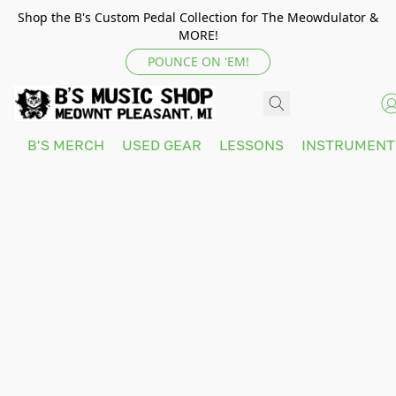
Shop the B's Custom Pedal Collection for The Meowdulator &
MORE!
POUNCE ON 'EM!
B'S MERCH
USED GEAR
LESSONS
INSTRUMEN