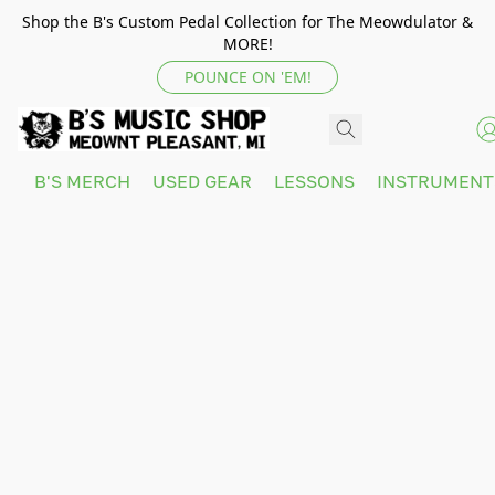
Shop the B's Custom Pedal Collection for The Meowdulator &
MORE!
POUNCE ON 'EM!
B'S MERCH
USED GEAR
LESSONS
INSTRUMEN